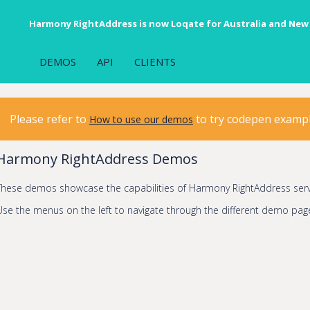
Harmony RightAddress is now Loqate for Australia and New
DEMOS
API
CLIENTS
Please refer to
to try codepen examp
How to use our demos
Harmony RightAddress Demos
These demos showcase the capabilities of Harmony RightAddress serv
Use the menus on the left to navigate through the different demo pag