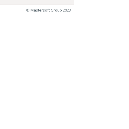
© Mastersoft Group 2023