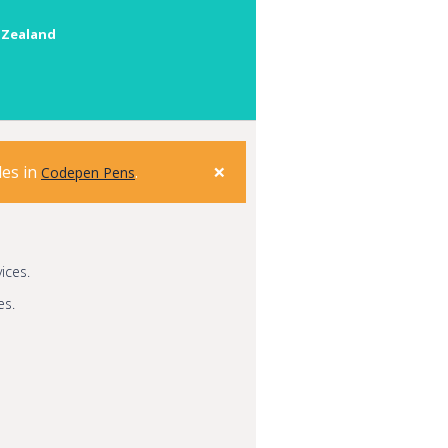
 Zealand
×
les in
.
Codepen Pens
ices.
es.