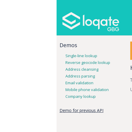
Demos
Single-line lookup
Reverse geocode lookup
Address cleansing
Address parsing
Email validation
Mobile phone validation
Company lookup
Demo for previous API